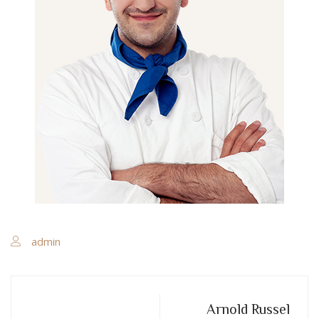
admin
Arnold Russel