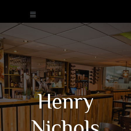
Henry
Nichols