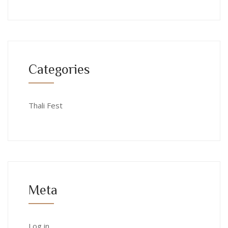
Categories
Thali Fest
Meta
Log in