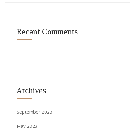
Recent Comments
Archives
September 2023
May 2023