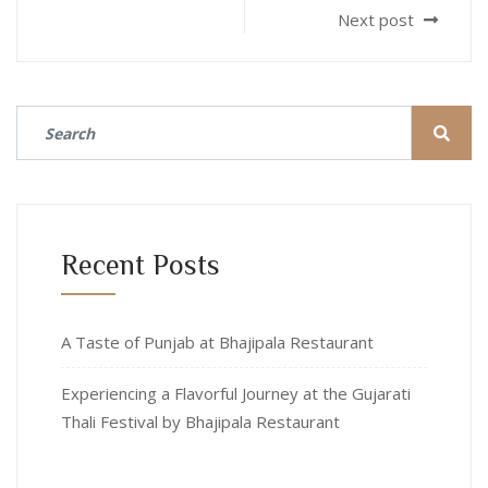
Next post
Recent Posts
A Taste of Punjab at Bhajipala Restaurant
Experiencing a Flavorful Journey at the Gujarati
Thali Festival by Bhajipala Restaurant