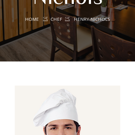
HOME
CHEF
HENRY NICHOLS