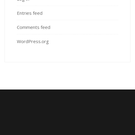
Entries feed
Comments feed
WordPress.org