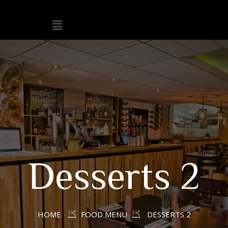
Desserts 2
HOME
FOOD MENU
DESSERTS 2