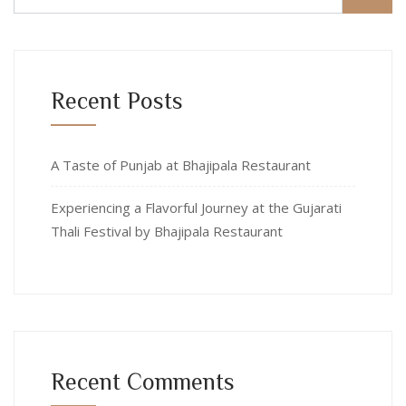
Recent Posts
A Taste of Punjab at Bhajipala Restaurant
Experiencing a Flavorful Journey at the Gujarati
Thali Festival by Bhajipala Restaurant
Recent Comments