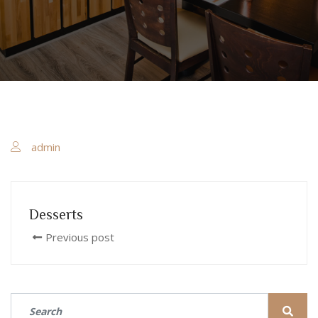
admin
Desserts
Previous post