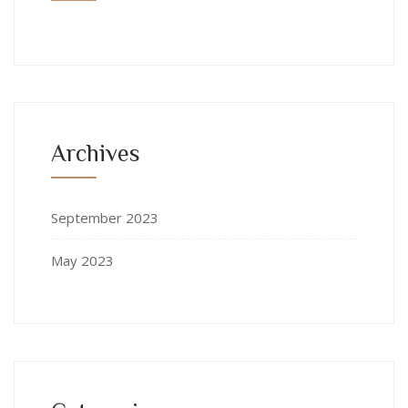
Archives
September 2023
May 2023