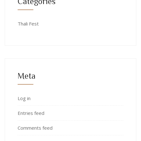
Categories
Thali Fest
Meta
Log in
Entries feed
Comments feed